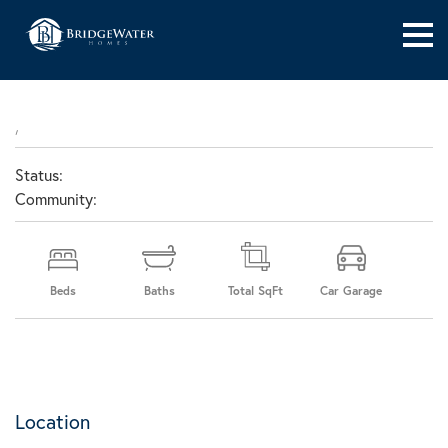
,
Status:
Community:
Beds
Baths
Total SqFt
Car Garage
Location