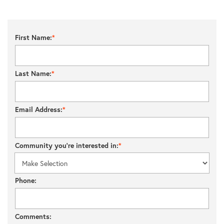
First Name:
Last Name:
Email Address:
Community you’re interested in:
Phone:
Comments: