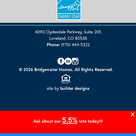
4090 Clydesdale Parkway, Suite 205
Loveland, CO 80538
Phone:
(970) 444-5322
© 2026 Bridgewater Homes. All Rights Reserved.
site by
builder designs
X
5.5%
Ask about our
rate today!!!