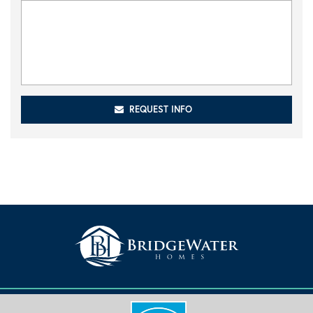
REQUEST INFO