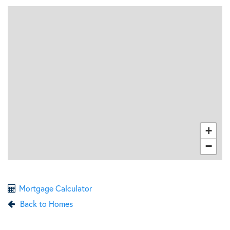
+
−
Mortgage Calculator
Back to Homes